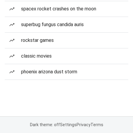
spacex rocket crashes on the moon
superbug fungus candida auris
rockstar games
classic movies
phoenix arizona dust storm
Dark theme: off
Settings
Privacy
Terms