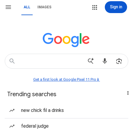
Sign in
ALL
IMAGES
Get a first look at Google Pixel 11 Pro📱
Trending searches
new chick fil a drinks
federal judge